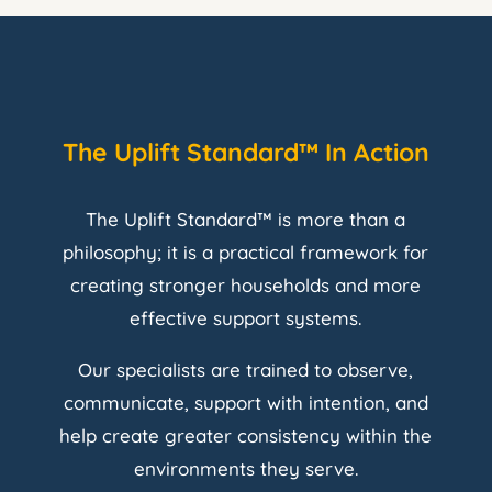
The Uplift Standard™ In Action
The Uplift Standard™ is more than a
philosophy; it is a practical framework for
creating stronger households and more
effective support systems.
Our specialists are trained to observe,
communicate, support with intention, and
help create greater consistency within the
environments they serve.