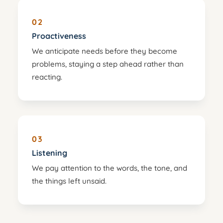
02
Proactiveness
We anticipate needs before they become
problems, staying a step ahead rather than
reacting.
03
Listening
We pay attention to the words, the tone, and
the things left unsaid.