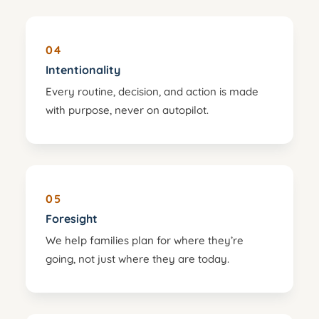
04
Intentionality
Every routine, decision, and action is made
with purpose, never on autopilot.
05
Foresight
We help families plan for where they’re
going, not just where they are today.