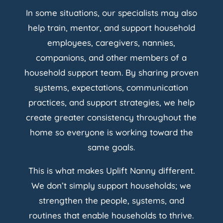
In some situations, our specialists may also
help train, mentor, and support household
employees, caregivers, nannies,
companions, and other members of a
household support team. By sharing proven
systems, expectations, communication
practices, and support strategies, we help
create greater consistency throughout the
home so everyone is working toward the
same goals.
This is what makes Uplift Nanny different.
We don’t simply support households; we
strengthen the people, systems, and
routines that enable households to thrive.