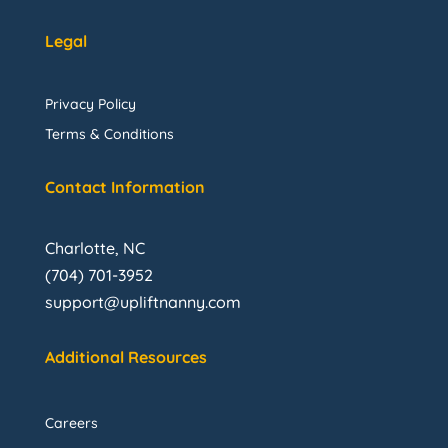
Legal
Privacy Policy
Terms & Conditions
Contact Information
Charlotte, NC
(704) 701-3952
support@upliftnanny.com
Additional Resources
Careers