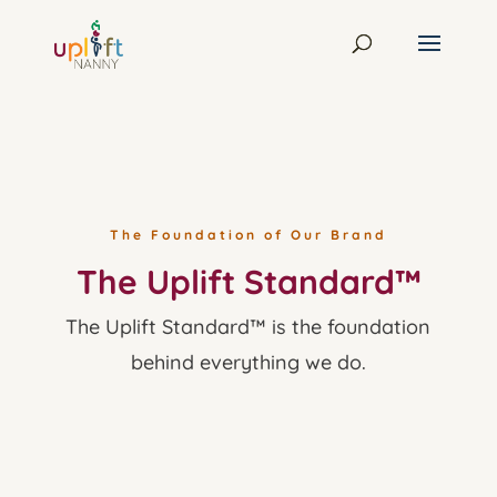
The Foundation of Our Brand
The Uplift Standard™
The Uplift Standard™ is the foundation
behind everything we do.