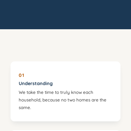
01
Understanding
We take the time to truly know each
household, because no two homes are the
same.