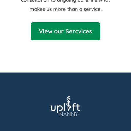
makes us more than a service.
View our Sercvices