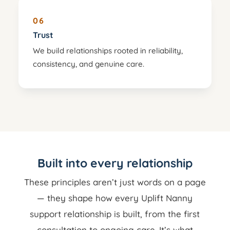
06
Trust
We build relationships rooted in reliability,
consistency, and genuine care.
Built into every relationship
These principles aren’t just words on a page
— they shape how every Uplift Nanny
support relationship is built, from the first
consultation to ongoing care. It’s what