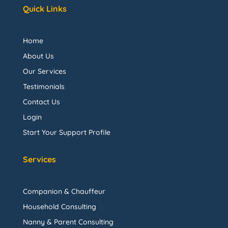
Quick Links
Home
About Us
Our Services
Testimonials
Contact Us
Login
Start Your Support Profile
Services
Companion & Chauffeur
Household Consulting
Nanny & Parent Consulting