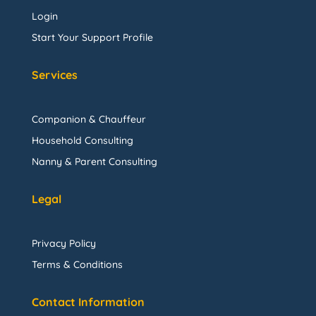
Login
Start Your Support Profile
Services
Companion & Chauffeur
Household Consulting
Nanny & Parent Consulting
Legal
Privacy Policy
Terms & Conditions
Contact Information