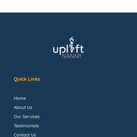
Quick Links
Home
About Us
Our Services
Testimonials
Contact Us