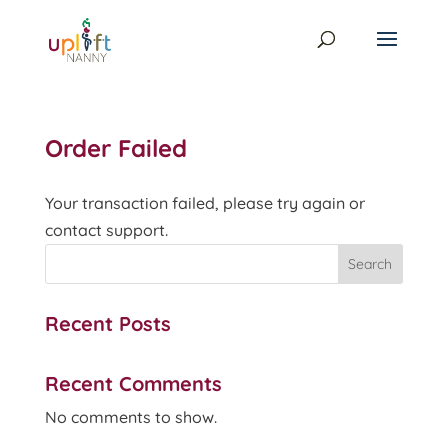
Order Failed
Your transaction failed, please try again or
contact support.
Search
Recent Posts
Recent Comments
No comments to show.