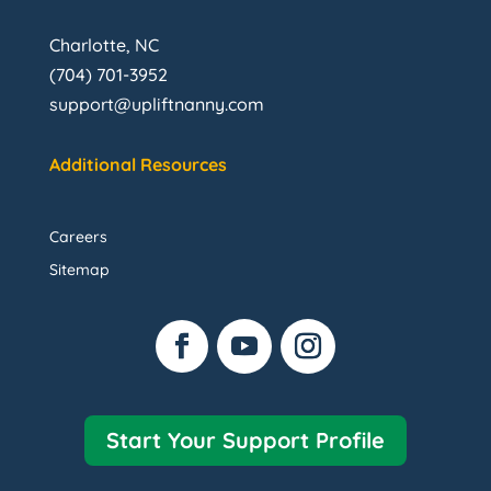
Charlotte, NC
(704) 701-3952
support@upliftnanny.com
Additional Resources
Careers
Sitemap
Start Your Support Profile