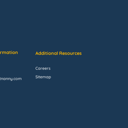
ormation
Additional Resources
Careers
Sitemap
ftnanny.com