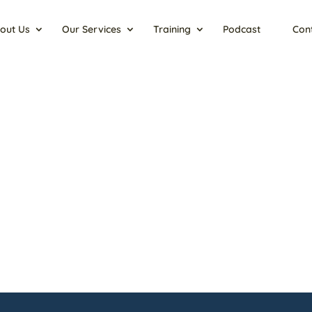
out Us
Our Services
Training
Podcast
Con