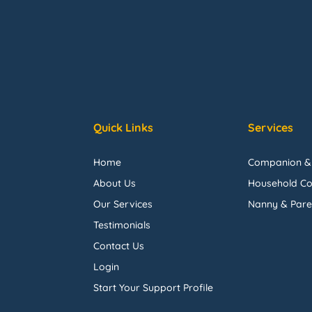
Quick Links
Services
Home
Companion &
About Us
Household Co
Our Services
Nanny & Pare
Testimonials
Contact Us
Login
Start Your Support Profile