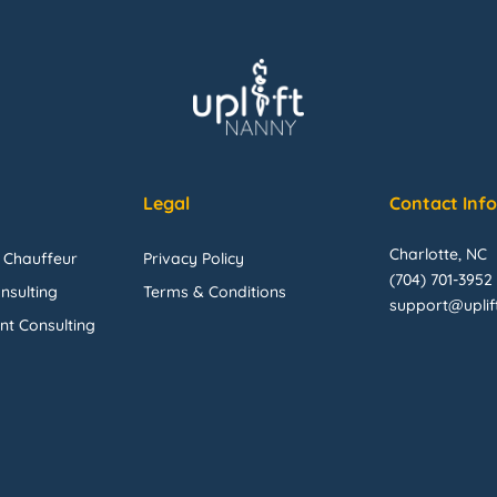
Legal
Contact Inf
Charlotte, NC
 Chauffeur
Privacy Policy
(704) 701-3952
nsulting
Terms & Conditions
support@upli
nt Consulting