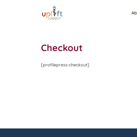
Ab
Checkout
[profilepress-checkout]