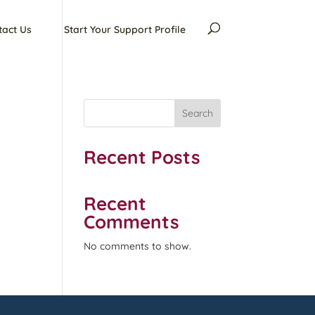
tact Us
Start Your Support Profile
Search
Recent Posts
Recent
Comments
No comments to show.